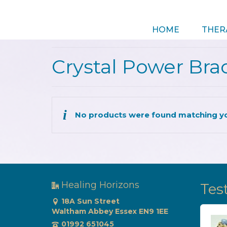
HOME
THER
Crystal Power Bra
No products were found matching yo
Healing Horizons
Tes
18A Sun Street
Waltham Abbey Essex EN9 1EE
Came out feeling as
01992 651045