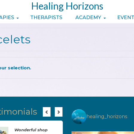
Healing Horizons
APIES
THERAPISTS
ACADEMY
EVENT
celets
ur selection.
timonials
healing_horizons
Wonderful shop
Brilliant, just