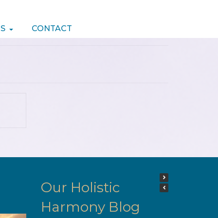
S
CONTACT
Our Holistic
Harmony Blog
Hi Would like to say