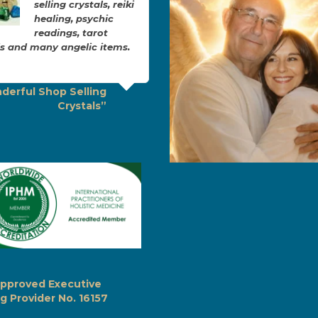
selling crystals, reiki
brilliant. Joanne
healing, psychic
explains everyth
readings, tarot
in layman’s term
s and many angelic items.
she makes you feel so
comfortable, safe and warm
Seeing Joanne…
derful Shop Selling
Crystals”
“Hypnotherapy with
Joanne”
pproved Executive
g Provider No. 16157