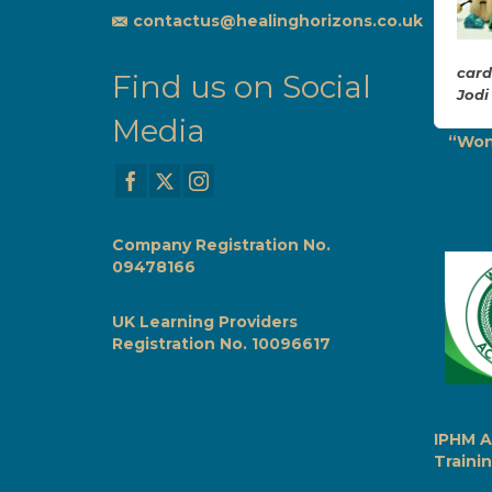
if a massive weight
contactus@healinghorizons.co.uk
had been lifted.
Would highly
recommend Zena for Life
card
Find us on Social
Alignment. Tasmin
Jodi
Media
Life Alignment Session
“Won
with Zena
Company Registration No.
09478166
UK Learning Providers
Registration No. 10096617
IPHM A
Trainin