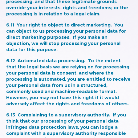
processing, and that these legitimate grounds
override your interests, rights and freedoms; or the
processing is in relation to a legal claim.
6.11
Your right to object to direct marketing.
You
can object to us processing your personal data for
direct marketing purposes. If you make an
objection, we will stop processing your personal
data for this purpose.
6.12
Automated data processing
. To the extent
that the legal basis we are relying on for processing
your personal data is consent, and where the
processing is automated, you are entitled to receive
your personal data from us in a structured,
commonly used and machine-readable format.
However, you may not have this right if it would
adversely affect the rights and freedoms of others.
6.13
Complaining to a supervisory authority
. If you
think that our processing of your personal data
infringes data protection laws, you can lodge a
complaint with a supervisory authority responsible