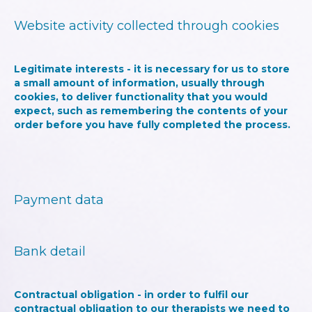
Website activity collected through cookies
Legitimate interests - it is necessary for us to store
a small amount of information, usually through
cookies, to deliver functionality that you would
expect, such as remembering the contents of your
order before you have fully completed the process.
Payment data
Bank detail
Contractual obligation - in order to fulfil our
contractual obligation to our therapists we need to