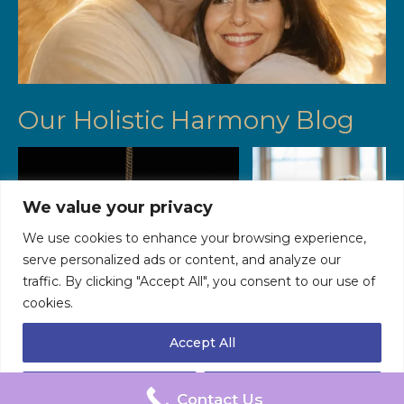
Our Holistic Harmony Blog
We value your privacy
We use cookies to enhance your browsing experience,
serve personalized ads or content, and analyze our
traffic. By clicking "Accept All", you consent to our use of
cookies.
The Fascinating History and Evolution
Menopause Yoga Wor
of Hypnosis
Accept All
Data Processing Policy
Data Retention Policy
Cookie Policy
Customize
Reject All
© 2026 Healing Horizons - WordPress Theme by
Kadence WP
Contact Us