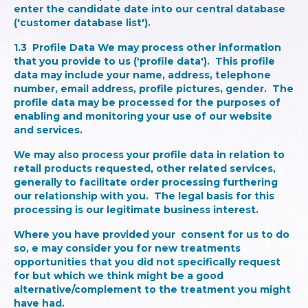
enter the candidate date into our central database
('customer database list').
1.3
Profile Data
We may process other information
that you provide to us ('profile data'). This profile
data may include your name, address, telephone
number, email address, profile pictures, gender. The
profile data may be processed for the purposes of
enabling and monitoring your use of our website
and services.
We may also process your profile data in relation to
retail products requested, other related services,
generally to facilitate order processing furthering
our relationship with you. The legal basis for this
processing is our legitimate business interest.
Where you have provided your consent for us to do
so, e may consider you for new treatments
opportunities that you did not specifically request
for but which we think might be a good
alternative/complement to the treatment you might
have had.