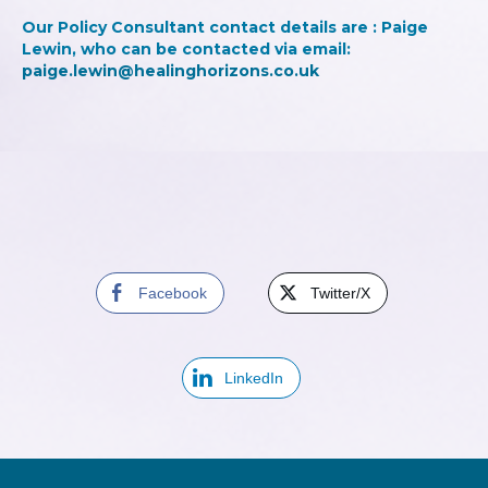
Our Policy Consultant contact details are : Paige
Lewin, who can be contacted via email:
paige.lewin@healinghorizons.co.uk
Facebook
Twitter/X
LinkedIn