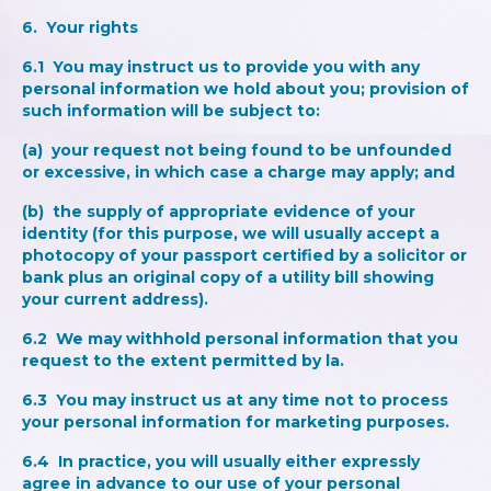
6. Your rights
6.1 You may instruct us to provide you with any
personal information we hold about you; provision of
such information will be subject to:
(a) your request not being found to be unfounded
or excessive, in which case a charge may apply; and
(b) the supply of appropriate evidence of your
identity (for this purpose, we will usually accept a
photocopy of your passport certified by a solicitor or
bank plus an original copy of a utility bill showing
your current address).
6.2 We may withhold personal information that you
request to the extent permitted by la.
6.3 You may instruct us at any time not to process
your personal information for marketing purposes.
6.4 In practice, you will usually either expressly
agree in advance to our use of your personal