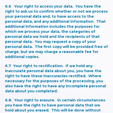
6.6
Your right to access your data.
You have the
right to ask us to confirm whether or not we process
your personal data and, to have access to the
personal data, and any additional information. That
additional information includes the purposes for
which we process your data, the categories of
personal data we hold and the recipients of that
personal data. You may request a copy of your
personal data. The first copy will be provided free of
charge, but we may charge a reasonable fee for
additional copies.
6.7
Your right to rectification.
If we hold any
inaccurate personal data about you, you have the
right to have these inaccuracies rectified. Where
necessary for the purposes of the processing, you
also have the right to have any incomplete personal
data about you completed.
6.8.
Your right to erasure.
In certain circumstances
you have the right to have personal data that we
hold about you erased. This will be done without