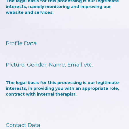
The legal basis for this processing is our legitimate
interests, namely monitoring and improving our
website and services.
Profile Data
Picture, Gender, Name, Email etc.
The legal basis for this processing is our legitimate
interests, in providing you with an appropriate role,
contract with internal therapist.
Contact Data