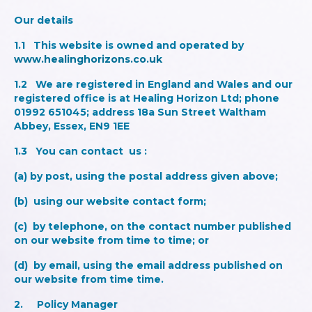
Our details
1.1 This website is owned and operated by
www.healinghorizons.co.uk
1.2 We are registered in England and Wales and our
registered office is at Healing Horizon Ltd; phone
01992 651045; address 18a Sun Street Waltham
Abbey, Essex, EN9 1EE
1.3 You can contact us :
(a) by post, using the postal address given above;
(b) using our website contact form;
(c) by telephone, on the contact number published
on our website from time to time; or
(d) by email, using the email address published on
our website from time time.
2. Policy Manage
r