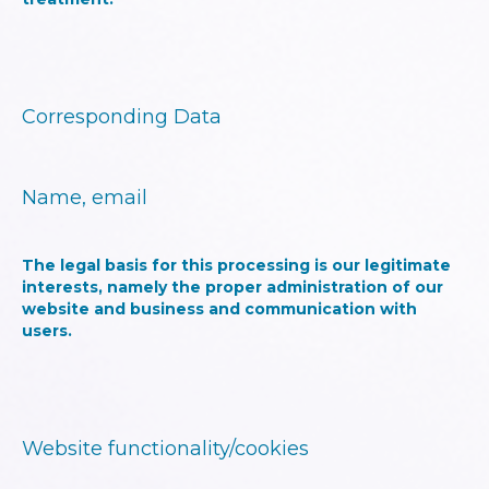
Corresponding Data
Name, email
The legal basis for this processing is our legitimate
interests, namely the proper administration of our
website and business and communication with
users.
Website functionality/cookies