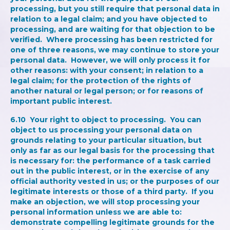
processing, but you still require that personal data in
relation to a legal claim; and you have objected to
processing, and are waiting for that objection to be
verified. Where processing has been restricted for
one of three reasons, we may continue to store your
personal data. However, we will only process it for
other reasons: with your consent; in relation to a
legal claim; for the protection of the rights of
another natural or legal person; or for reasons of
important public interest.
6.10
Your right to object to processing
. You can
object to us processing your personal data on
grounds relating to your particular situation, but
only as far as our legal basis for the processing that
is necessary for: the performance of a task carried
out in the public interest, or in the exercise of any
official authority vested in us; or the purposes of our
legitimate interests or those of a third party. If you
make an objection, we will stop processing your
personal information unless we are able to:
demonstrate compelling legitimate grounds for the