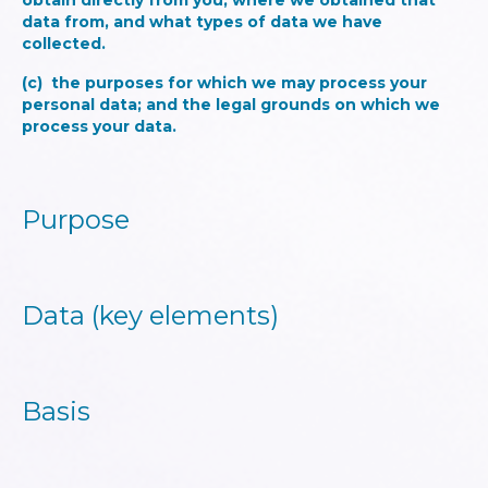
obtain directly from you, where we obtained that
data from, and what types of data we have
collected.
(c) the purposes for which we may process your
personal data; and the legal grounds on which we
process your data.
Purpose
Data (key elements)
Basis