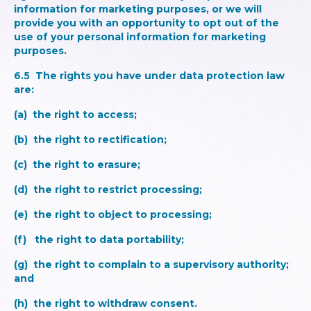
information for marketing purposes, or we will
provide you with an opportunity to opt out of the
use of your personal information for marketing
purposes.
6.5 The rights you have under data protection law
are:
(a) the right to access;
(b) the right to rectification;
(c) the right to erasure;
(d) the right to restrict processing;
(e) the right to object to processing;
(f) the right to data portability;
(g) the right to complain to a supervisory authority;
and
(h) the right to withdraw consent.