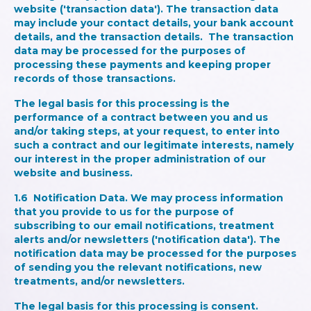
website ('transaction data'). The transaction data
may include your contact details, your bank account
details, and the transaction details. The transaction
data may be processed for the purposes of
processing these payments and keeping proper
records of those transactions.
The legal basis for this processing is the
performance of a contract between you and us
and/or taking steps, at your request, to enter into
such a contract and our legitimate interests, namely
our interest in the proper administration of our
website and business.
1.6
Notification Data.
We may process information
that you provide to us for the purpose of
subscribing to our email notifications, treatment
alerts and/or newsletters ('notification data'). The
notification data may be processed for the purposes
of sending you the relevant notifications, new
treatments, and/or newsletters.
The legal basis for this processing is consent.