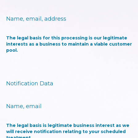
Name, email, address
The legal basis for this processing is our legitimate
interests as a business to maintain a viable customer
pool.
Notification Data
Name, email
The legal basis is legitimate business interest as we
will receive notification relating to your scheduled
treatment.