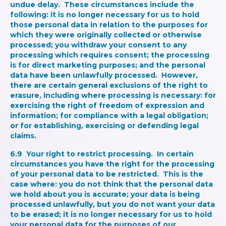
undue delay. These circumstances include the
following: it is no longer necessary for us to hold
those personal data in relation to the purposes for
which they were originally collected or otherwise
processed; you withdraw your consent to any
processing which requires consent; the processing
is for direct marketing purposes; and the personal
data have been unlawfully processed. However,
there are certain general exclusions of the right to
erasure, including where processing is necessary: for
exercising the right of freedom of expression and
information; for compliance with a legal obligation;
or for establishing, exercising or defending legal
claims.
6.9
Your right to restrict processing.
In certain
circumstances you have the right for the processing
of your personal data to be restricted. This is the
case where: you do not think that the personal data
we hold about you is accurate; your data is being
processed unlawfully, but you do not want your data
to be erased; it is no longer necessary for us to hold
your personal data for the purposes of our