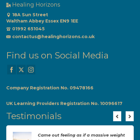
Healing Horizons
18A Sun Street
Waltham Abbey Essex EN9 1EE
01992 651045
contactus@healinghorizons.co.uk
Find us on Social Media
Company Registration No. 09478166
UK Learning Providers Registration No. 10096617
Testimonials
Came out feeling as if a massive weight