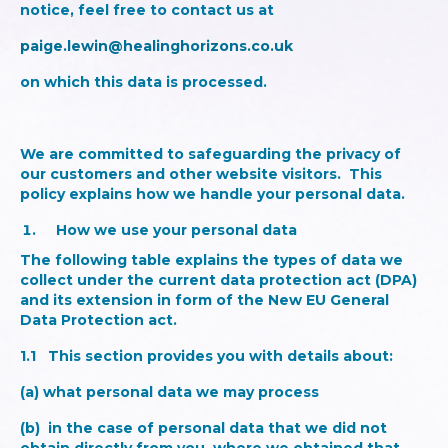
notice, feel free to contact us at
paige.lewin@healinghorizons.co.uk
on which this data is processed.
We are committed to safeguarding the privacy of
our customers and other website visitors. This
policy explains how we handle your personal data.
How we use your personal data
The following table explains the types of data we
collect under the current data protection act (DPA)
and its extension in form of the New EU General
Data Protection act.
1.1
This section provides you with details about
:
(a) what personal data we may process
(b) in the case of personal data that we did not