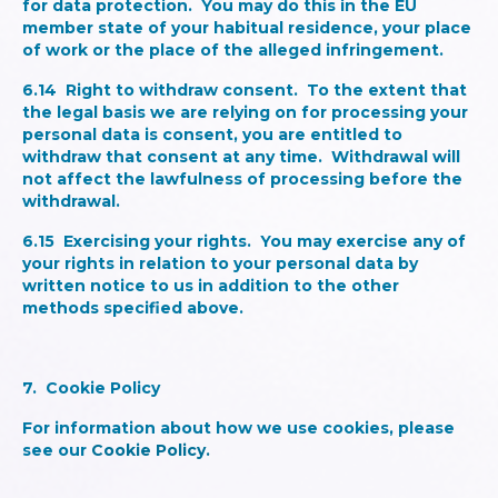
for data protection. You may do this in the EU
member state of your habitual residence, your place
of work or the place of the alleged infringement.
6.14
Right to withdraw consent.
To the extent that
the legal basis we are relying on for processing your
personal data is consent, you are entitled to
withdraw that consent at any time. Withdrawal will
not affect the lawfulness of processing before the
withdrawal.
6.15
Exercising your rights
. You may exercise any of
your rights in relation to your personal data by
written notice to us in addition to the other
methods specified above.
7. Cookie Policy
For information about how we use cookies, please
see our
Cookie Policy.