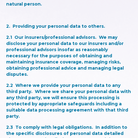
natural person.
2.
Providing your personal data to others
.
2.1
Our insurers/professional advisors
. We may
disclose your personal data to our insurers and/or
professional advisors insofar as reasonably
necessary for the purposes of obtaining and
maintaining insurance coverage, managing risks,
obtaining professional advice and managing legal
disputes.
2.2
Where we provide your personal data to any
third party
. Where we share your personal data with
any third party, we will ensure this processing is
protected by appropriate safeguards including a
suitable data processing agreement with that third
party.
2.3
To comply with legal obligations
. In addition to
the specific disclosures of personal data detailed