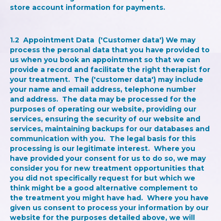
store account information for payments.
1.2
Appointment Data
('Customer data') We may
process the personal data that you have provided to
us when you book an appointment so that we can
provide a record and facilitate the right therapist for
your treatment. The ('customer data') may include
your name and email address, telephone number
and address. The data may be processed for the
purposes of operating our website, providing our
services, ensuring the security of our website and
services, maintaining backups for our databases and
communication with you. The legal basis for this
processing is our legitimate interest. Where you
have provided your consent for us to do so, we may
consider you for new treatment opportunities that
you did not specifically request for but which we
think might be a good alternative complement to
the treatment you might have had. Where you have
given us consent to process your information by our
website for the purposes detailed above, we will