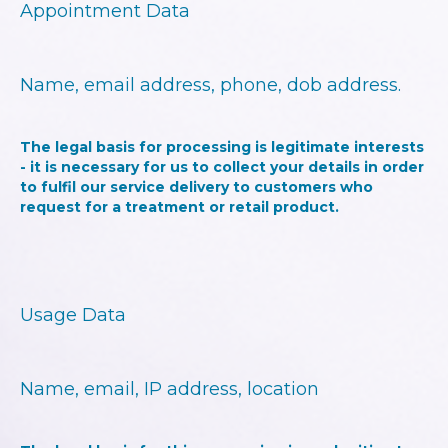
Appointment Data
Name, email address, phone, dob address.
The legal basis for processing is legitimate interests
- it is necessary for us to collect your details in order
to fulfil our service delivery to customers who
request for a treatment or retail product.
Usage Data
Name, email, IP address, location