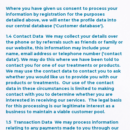
Where you have given us consent to process your
information by registration for the purposes
detailed above, we will enter the profile data into
our central database ('Customer database').
1.4
Contact Data
We may collect your details over
the phone or by referrals such as friends or family or
our website, this information may include your
name, email address or telephone number ('contact
data'). We may do this where we have been told to
contact you for one of our treatments or products.
We may use the contact data to contact you to ask
whether you would like us to provide you with our
products or treatments. Our use of the contact
data in these circumstances is limited to making
contact with you to determine whether you are
interested in receiving our services. The legal basis
for this processing is our legitimate interest as a
business to maintain a viable customer pool.
1.5
Transaction Data
We may process information
relating to any payments made to you through our