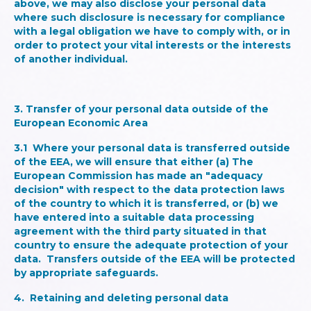
above, we may also disclose your personal data
where such disclosure is necessary for compliance
with a legal obligation we have to comply with, or in
order to protect your vital interests or the interests
of another individual.
3. Transfer of your personal data outside of the
European Economic Area
3.1 Where your personal data is transferred outside
of the EEA, we will ensure that either (a) The
European Commission has made an "adequacy
decision" with respect to the data protection laws
of the country to which it is transferred, or (b) we
have entered into a suitable data processing
agreement with the third party situated in that
country to ensure the adequate protection of your
data. Transfers outside of the EEA will be protected
by appropriate safeguards.
4. Retaining and deleting personal data