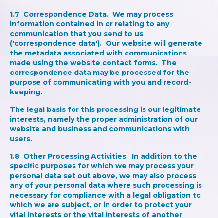
1.7
Correspondence Data
. We may process
information contained in or relating to any
communication that you send to us
('correspondence data'). Our website will generate
the metadata associated with communications
made using the website contact forms. The
correspondence data may be processed for the
purpose of communicating with you and record-
keeping.
The legal basis for this processing is our legitimate
interests, namely the proper administration of our
website and business and communications with
users.
1.8
Other Processing Activities
. In addition to the
specific purposes for which we may process your
personal data set out above, we may also process
any of your personal data where such processing is
necessary for compliance with a legal obligation to
which we are subject, or in order to protect your
vital interests or the vital interests of another