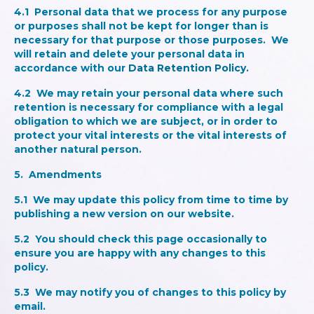
4.1 Personal data that we process for any purpose
or purposes shall not be kept for longer than is
necessary for that purpose or those purposes. We
will retain and delete your personal data in
accordance with our
Data Retention Policy.
4.2 We may retain your personal data where such
retention is necessary for compliance with a legal
obligation to which we are subject, or in order to
protect your vital interests or the vital interests of
another natural person.
5. Amendments
5.1 We may update this policy from time to time by
publishing a new version on our website.
5.2 You should check this page occasionally to
ensure you are happy with any changes to this
policy.
5.3 We may notify you of changes to this policy by
email.