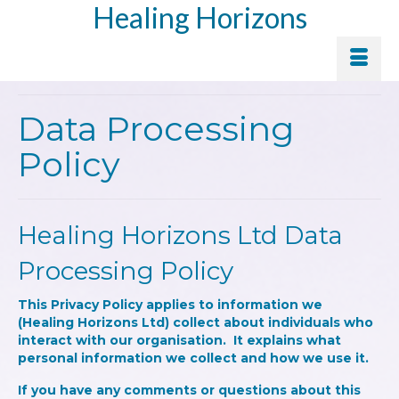
Healing Horizons
Data Processing
Policy
Healing Horizons Ltd Data
Processing Policy
This Privacy Policy applies to information we
(Healing Horizons Ltd) collect about individuals who
interact with our organisation. It explains what
personal information we collect and how we use it.
If you have any comments or questions about this