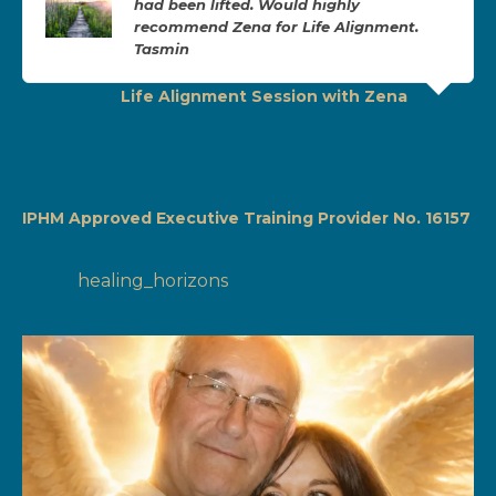
had been lifted. Would highly
recommend Zena for Life Alignment.
Tasmin
Life Alignment Session with Zena
IPHM Approved Executive Training Provider No. 16157
healing_horizons